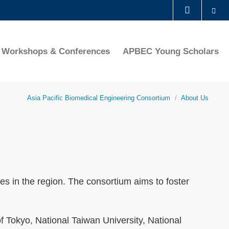
Se
LIBRARY
Workshops & Conferences
APBEC Young Scholars
ABOUT HKUST
Asia Pacific Biomedical Engineering Consortium
About Us
ies in the region. The consortium aims to foster
f Tokyo, National Taiwan University, National