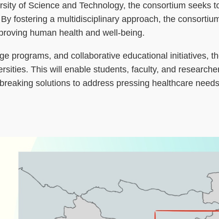
sity of Science and Technology, the consortium seeks t
. By fostering a multidisciplinary approach, the consorti
mproving human health and well-being.
programs, and collaborative educational initiatives, the 
ties. This will enable students, faculty, and researcher
breaking solutions to address pressing healthcare needs