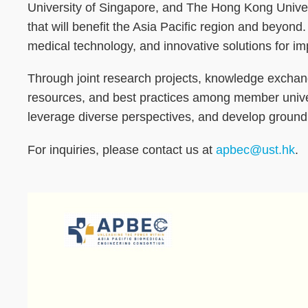
University of Singapore, and The Hong Kong Univer
that will benefit the Asia Pacific region and beyond
medical technology, and innovative solutions for i
Through joint research projects, knowledge exchange 
resources, and best practices among member universi
leverage diverse perspectives, and develop ground
For inquiries, please contact us at
apbec@ust.hk
.
Image
Image