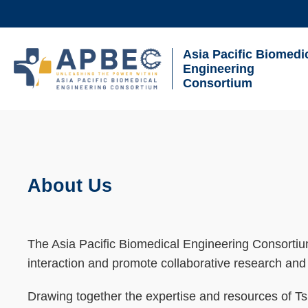
Skip
to
main
Asia Pacific Biomedi
UNIVERSITY NEWS
AC
content
Engineering
Consortium
MAP & DIRECTIONS
Breadcrumb
Sections
About Us
Text
Area
The Asia Pacific Biomedical Engineering Consortium 
interaction and promote collaborative research and 
Drawing together the expertise and resources of Tsi