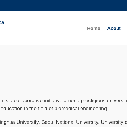
MORE ABOUT HKUST
cal
ADEMIC DEPARTMENTS A-Z
LIFE@HKUST
Home
About
CAREERS AT HKUST
FACULTY PROFILES
is a collaborative initiative among prestigious universit
education in the field of biomedical engineering.
nghua University, Seoul National University, University o