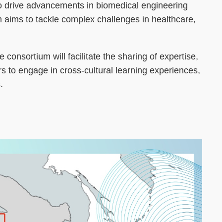
o drive advancements in biomedical engineering
um aims to tackle complex challenges in healthcare,
consortium will facilitate the sharing of expertise,
s to engage in cross-cultural learning experiences,
.