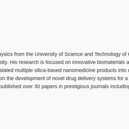
hysics from the University of Science and Technology of
ity. His research is focused on innovative biomaterials 
slated multiple silica-based nanomedicine products into 
 the development of novel drug delivery systems for a v
published over 30 papers in prestigious journals includin