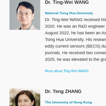
Dr. Ting-Wei WANG
Image
National Tsing Hua University
Dr. Ting-Wei WANG received his 
2020. He was an R&D engineer 
August 2022, he has been an As
Tsing Hua University. His resear
eddy current sensors (BECS) dur
journals. He received two conse
2025, he was elevated to the gra
More about Ting-Wei WANG
Dr. Teng ZHANG
Image
The University of Hong Kong