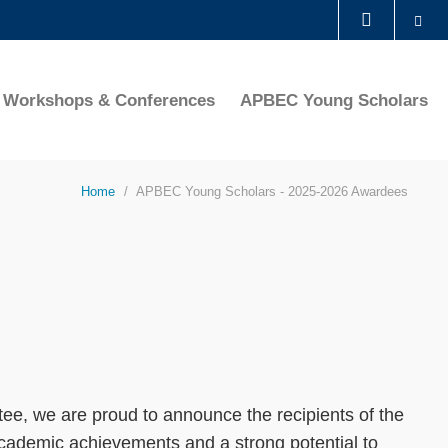
Se
LIBRARY
Workshops & Conferences
APBEC Young Scholars
ABOUT HKUST
Home
APBEC Young Scholars - 2025-2026 Awardees
ee, we are proud to announce the recipients of the
ademic achievements and a strong potential to