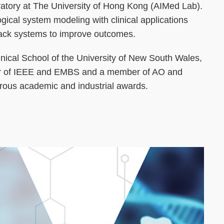
ratory at The University of Hong Kong (AIMed Lab).
ical system modeling with clinical applications
dback systems to improve outcomes.
linical School of the University of New South Wales,
er of IEEE and EMBS and a member of AO and
rous academic and industrial awards.