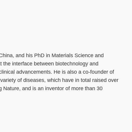
 China, and his PhD in Materials Science and
at the interface between biotechnology and
clinical advancements. He is also a co-founder of
ariety of diseases, which have in total raised over
g Nature, and is an inventor of more than 30