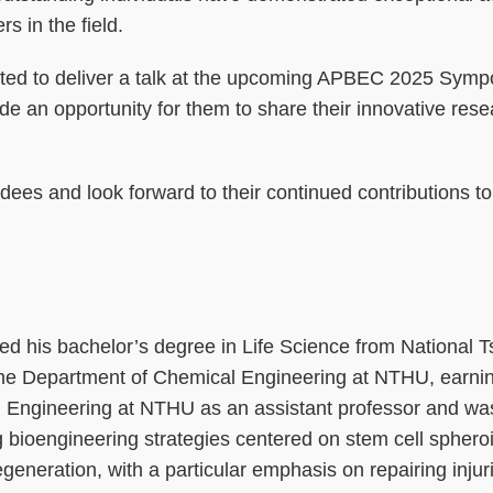
s in the field.
invited to deliver a talk at the upcoming APBEC 2025 Sym
vide an opportunity for them to share their innovative res
dees and look forward to their continued contributions t
 his bachelor’s degree in Life Science from National T
 the Department of Chemical Engineering at NTHU, earnin
cal Engineering at NTHU as an assistant professor and wa
 bioengineering strategies centered on stem cell sphero
egeneration, with a particular emphasis on repairing inju