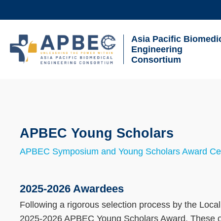
Skip
to
main
Asia Pacific Biomedi
UNIVERSITY NEWS
AC
content
Engineering
Consortium
MAP & DIRECTIONS
Breadcrumb
Sections
APBEC Young Scholars
Text
Area
APBEC Symposium and Young Scholars Award C
Text
Area
2025-2026 Awardees
Following a rigorous selection process by the Loc
2025-2026 APBEC Young Scholars Award. These out