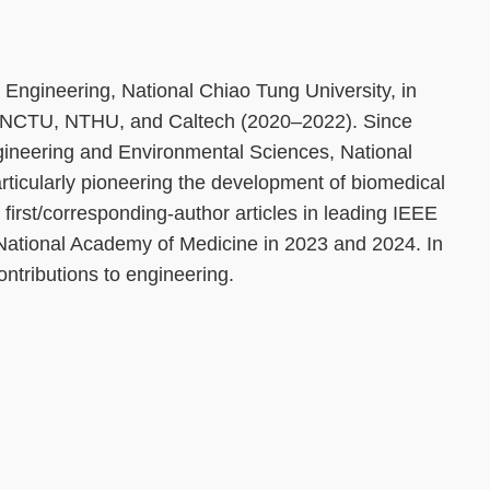
Engineering, National Chiao Tung University, in
t NCTU, NTHU, and Caltech (2020–2022). Since
gineering and Environmental Sciences, National
rticularly pioneering the development of biomedical
irst/corresponding-author articles in leading IEEE
 National Academy of Medicine in 2023 and 2024. In
ntributions to engineering.