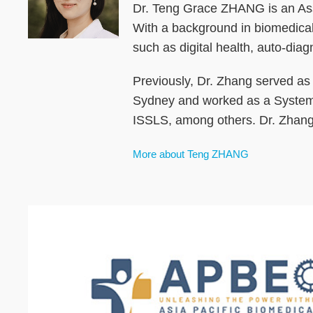
Dr. Teng Grace ZHANG is an Assi
With a background in biomedical 
such as digital health, auto-di
Previously, Dr. Zhang served as 
Sydney and worked as a System
ISSLS, among others. Dr. Zhang 
More about Teng ZHANG
Text
Area