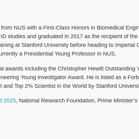
from NUS with a First-Class Honors in Biomedical Engine
s PhD studies and graduated in 2017 as the recipient 
training at Stanford University before heading to Imper
urrently a Presidential Young Professor in NUS.
onal awards including the Christopher Hewitt Outstanding
eering Young Investigator Award. He is listed as a Fo
and Top 2% Scientist in the World by Stanford Universi
d 2025
, National Research Foundation, Prime Minister’s