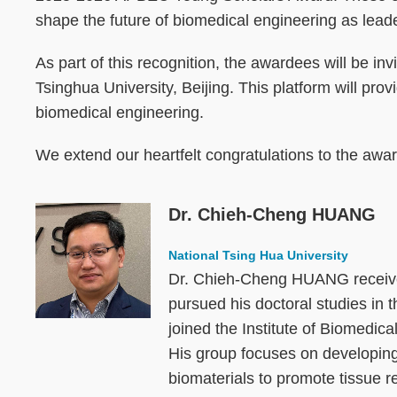
shape the future of biomedical engineering as leader
As part of this recognition, the awardees will be 
Tsinghua University, Beijing. This platform will pro
biomedical engineering.
We extend our heartfelt congratulations to the awar
Dr. Chieh-Cheng HUANG
Image
National Tsing Hua University
Dr. Chieh-Cheng HUANG received
pursued his doctoral studies in
joined the Institute of Biomedi
His group focuses on developing
biomaterials to promote tissue r