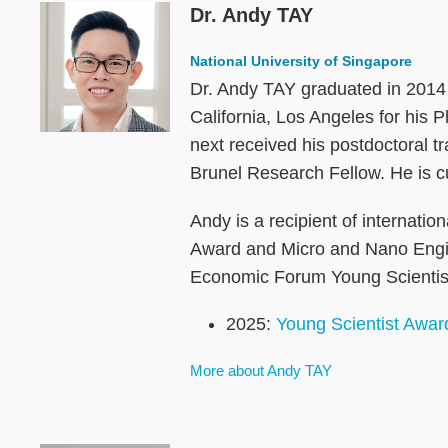
Dr. Andy TAY
Image
National University of Singapore
Dr. Andy TAY graduated in 2014 
California, Los Angeles for hi
next received his postdoctoral 
Brunel Research Fellow. He is c
Andy is a recipient of internati
Award and Micro and Nano Engin
Economic Forum Young Scientist 
2025:
Young Scientist Awar
More about Andy TAY