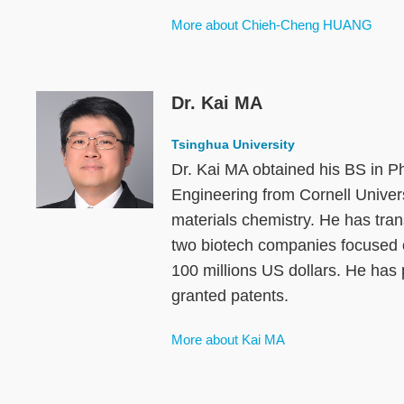
More about Chieh-Cheng HUANG
Dr. Kai MA
Image
Tsinghua University
Dr. Kai MA obtained his BS in P
Engineering from Cornell Univers
materials chemistry. He has tran
two biotech companies focused on
100 millions US dollars. He has 
granted patents.
More about Kai MA