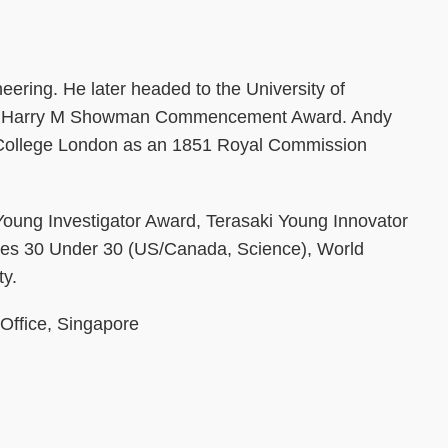
ering. He later headed to the University of
of the Harry M Showman Commencement Award. Andy
ial College London as an 1851 Royal Commission
 Young Investigator Award, Terasaki Young Innovator
rbes 30 Under 30 (US/Canada, Science), World
ty.
 Office, Singapore