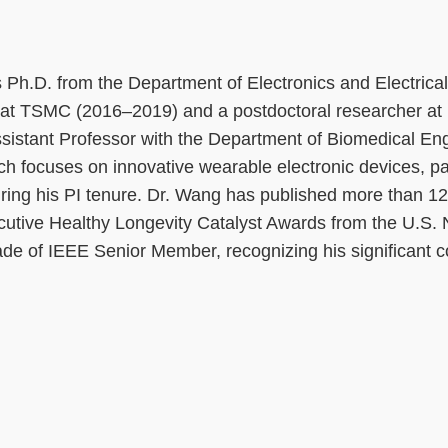
Ph.D. from the Department of Electronics and Electrical 
at TSMC (2016–2019) and a postdoctoral researcher a
sistant Professor with the Department of Biomedical En
ch focuses on innovative wearable electronic devices, pa
ing his PI tenure. Dr. Wang has published more than 12 f
cutive Healthy Longevity Catalyst Awards from the U.S.
de of IEEE Senior Member, recognizing his significant co