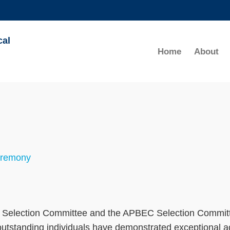
MORE ABOUT HKUST
cal
ADEMIC DEPARTMENTS A-Z
LIFE@HKUST
Home
About
CAREERS AT HKUST
FACULTY PROFILES
eremony
al Selection Committee and the APBEC Selection Committ
standing individuals have demonstrated exceptional ac