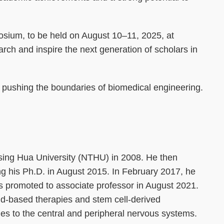
posium, to be held on August 10–11, 2025, at
earch and inspire the next generation of scholars in
o pushing the boundaries of biomedical engineering.
sing Hua University (NTHU) in 2008. He then
g his Ph.D. in August 2015. In February 2017, he
s promoted to associate professor in August 2021.
id-based therapies and stem cell-derived
ries to the central and peripheral nervous systems.