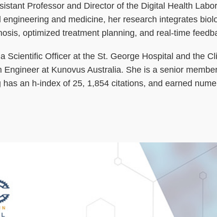
stant Professor and Director of the Digital Health Labo
engineering and medicine, her research integrates biolog
agnosis, optimized treatment planning, and real-time fee
a Scientific Officer at the St. George Hospital and the C
 Engineer at Kunovus Australia. She is a senior memb
has an h-index of 25, 1,854 citations, and earned nume